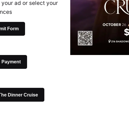
 your ad or select your
ences
mit Form
e Payment
 The Dinner Cruise