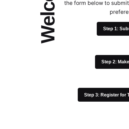
the form below to submit
prefer
Step 1: Sub
Step 2: Mak
Step 3: Register for