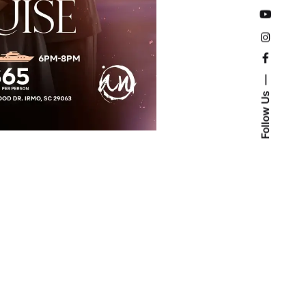
Follow Us