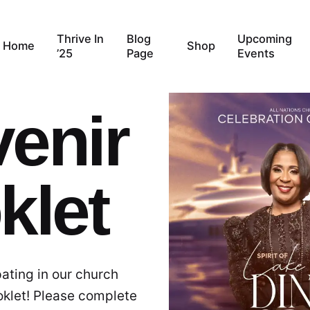
Thrive In
Blog
Upcoming
Home
Shop
’25
Page
Events
enir
klet
pating in our church
oklet! Please complete