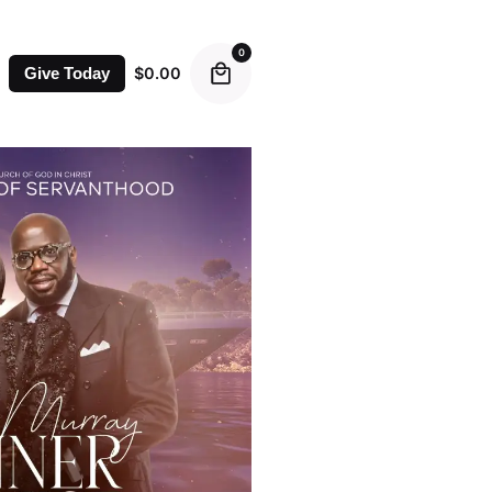
0
$
0.00
Give Today