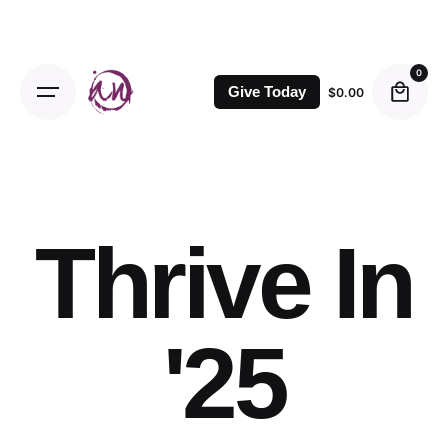
Skip
to
content
0
Give Today
$
0.00
Thrive In
'25