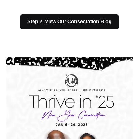
Step 2: View Our Consecration Blog