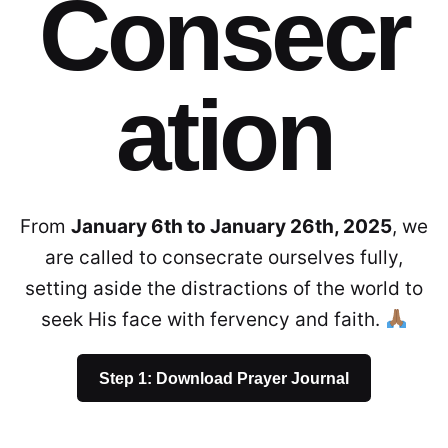
Consecr
ation
From
January 6th to January 26th, 2025
, we
are called to consecrate ourselves fully,
setting aside the distractions of the world to
seek His face with fervency and faith.
Step 1: Download Prayer Journal