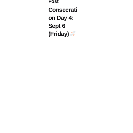
Post
Consecrati
on Day 4:
Sept 6
(Friday)
ite