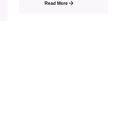
Read More
shed.
Required fields are marked
*
Email
*
Webs