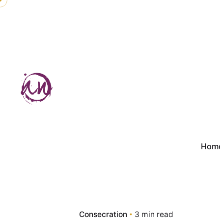
Skip
to
content
Hom
Consecration
3 min read