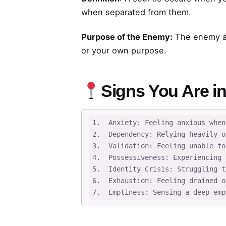
when separated from them.
Purpose of the Enemy:
The enemy ai
or your own purpose.
Signs You Are in
1.  Anxiety: Feeling anxious when
2.  Dependency: Relying heavily o
3.  Validation: Feeling unable to
4.  Possessiveness: Experiencing 
5.  Identity Crisis: Struggling t
6.  Exhaustion: Feeling drained o
7.  Emptiness: Sensing a deep emp