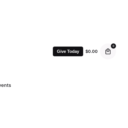
0
$
0.00
Give Today
vents