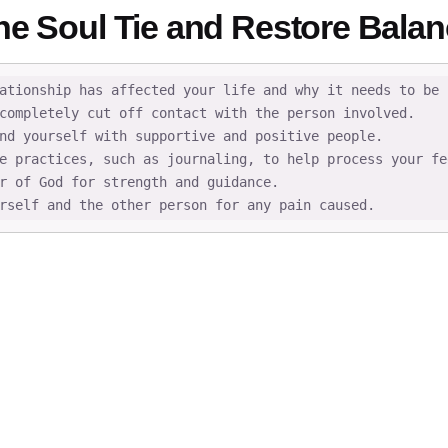
he Soul Tie and Restore Bala
ationship has affected your life and why it needs to be b
completely cut off contact with the person involved.

nd yourself with supportive and positive people.

e practices, such as journaling, to help process your fee
r of God for strength and guidance.

rself and the other person for any pain caused.