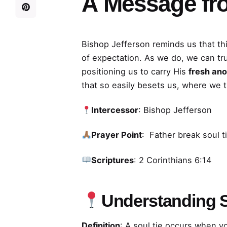
A
Message fr
Bishop Jefferson reminds us that thi
of expectation. As we do, we can tr
positioning us to carry His
fresh ano
that so easily besets us, where we 
Intercessor
: Bishop Jefferson
Prayer Point
: Father break soul t
Scriptures
: 2 Corinthians 6:14
Understanding S
Definition
: A soul tie occurs when y