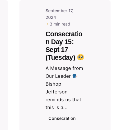
September 17,
2024
3 min read
Consecratio
n Day 15:
Sept 17
(Tuesday)
A Message from
Our Leader
Bishop
Jefferson
reminds us that
this is a...
Consecration