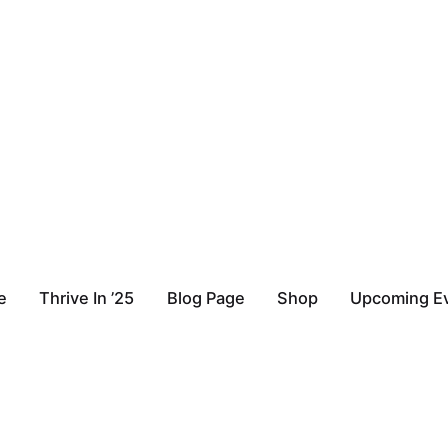
e
Thrive In ’25
Blog Page
Shop
Upcoming E