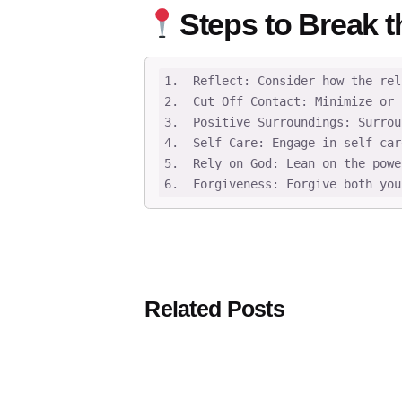
Steps to Break t
1.  Reflect: Consider how the rel
2.  Cut Off Contact: Minimize or 
3.  Positive Surroundings: Surrou
4.  Self-Care: Engage in self-car
5.  Rely on God: Lean on the powe
6.  Forgiveness: Forgive both you
Related Posts