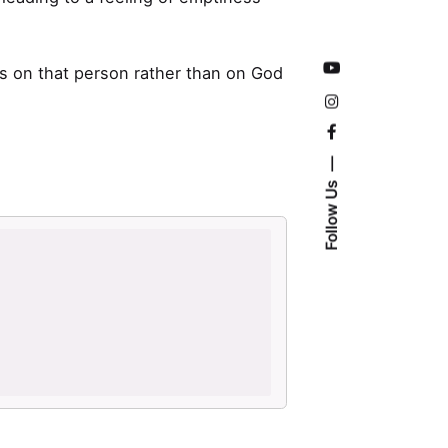
s on that person rather than on God
Follow Us