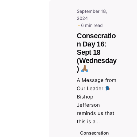
September 18,
2024
6 min read
Consecratio
n Day 16:
Sept 18
(Wednesday
)
A Message from
Our Leader
Bishop
Jefferson
reminds us that
this is a...
Consecration