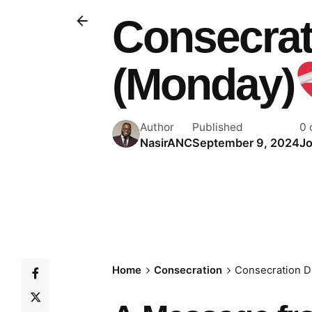
Consecrat
(Monday)
Author
Published
0
NasirANC
September 9, 2024
Jo
Home
Consecration
Consecration D