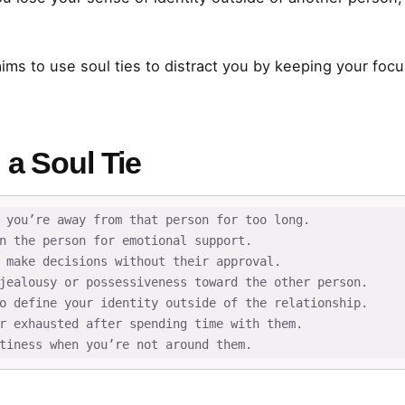
ms to use soul ties to distract you by keeping your focu
 a Soul Tie
 you’re away from that person for too long.

n the person for emotional support.

 make decisions without their approval.

jealousy or possessiveness toward the other person.

o define your identity outside of the relationship.

r exhausted after spending time with them.

tiness when you’re not around them.