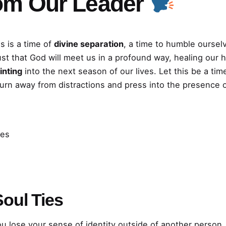
om Our Leader
s is a time of
divine separation
, a time to humble oursel
ust that God will meet us in a profound way, healing our 
inting
into the next season of our lives. Let this be a t
turn away from distractions and press into the presence 
ies
oul Ties
ou lose your sense of identity outside of another person,