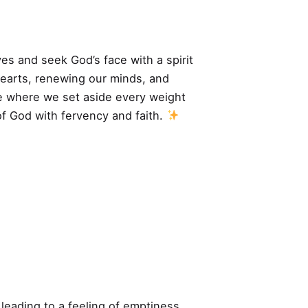
ves and seek God’s face with a spirit
hearts, renewing our minds, and
ime where we set aside every weight
of God with fervency and faith.
 leading to a feeling of emptiness