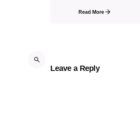
Read More
Leave a Reply
Your email address will not be publi
Name
*