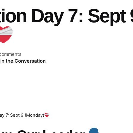
ion Day 7: Sept 
 comments
in the Conversation
ay 7: Sept 9 (Monday)