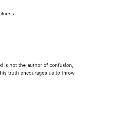
ulness.
 is not the author of confusion,
 This truth encourages us to throw