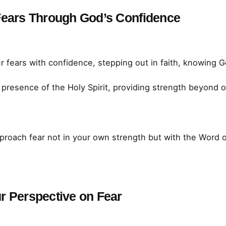
Fears Through God’s Confidence
 fears with confidence, stepping out in faith, knowing G
 presence of the Holy Spirit, providing strength beyond ou
roach fear not in your own strength but with the Word 
r Perspective on Fear