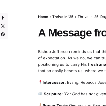
Home
Thrive In '25
Thrive In ’25: Da
A
Message fr
Bishop Jefferson reminds us that thi
of expectation. As we do, we can tr
positioning us to carry His
fresh ano
that so easily besets us, where we 
Intercessor:
Evang. Rebecca Jos
Scripture:
“For God has not given 
Prayer Topic:
Overcoming Fear a