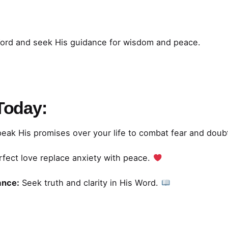
Word and seek His guidance for wisdom and peace.
 Today:
eak His promises over your life to combat fear and doub
rfect love replace anxiety with peace.
ance:
Seek truth and clarity in His Word.