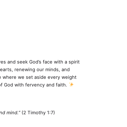
ves and seek God’s face with a spirit
hearts, renewing our minds, and
ime where we set aside every weight
of God with fervency and faith.
und mind.”
(2 Timothy 1:7)