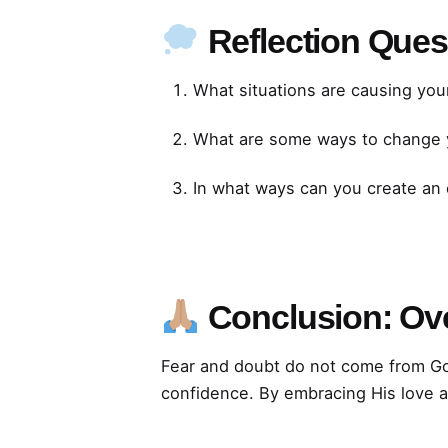
Reflection Ques
What situations are causing your
What are some ways to change y
In what ways can you create an
Conclusion: Ov
Fear and doubt do not come from Go
confidence. By embracing His love an