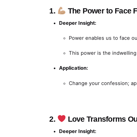
1.
The Power to Face 
Deeper Insight:
Power enables us to face our
This power is the indwelling
Application:
Change your confession; app
2.
Love Transforms Ou
Deeper Insight: