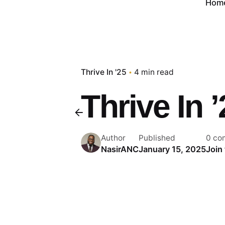
Hom
Thrive In '25
4 min read
Thrive In 
Author
Published
0 co
NasirANC
January 15, 2025
Join