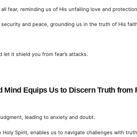
all fear, reminding us of His unfailing love and protection
security and peace, grounding us in the truth of His fait
 let it shield you from fear’s attacks.
nd Mind Equips Us to Discern Truth from
judgment, leading to anxiety and doubt.
Holy Spirit, enables us to navigate challenges with truth 