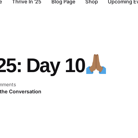
e
Thrive In ’25
Blog Page
Shop
Upcoming E
’25: Day 10
mments
 the Conversation