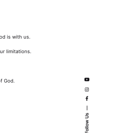
od is with us.
r limitations.
of God.
Follow Us