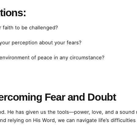
tions:
 faith to be challenged?
our perception about your fears?
 environment of peace in any circumstance?
ercoming Fear and Doubt
d. He has given us the tools—power, love, and a sound
d relying on His Word, we can navigate life’s difficultie