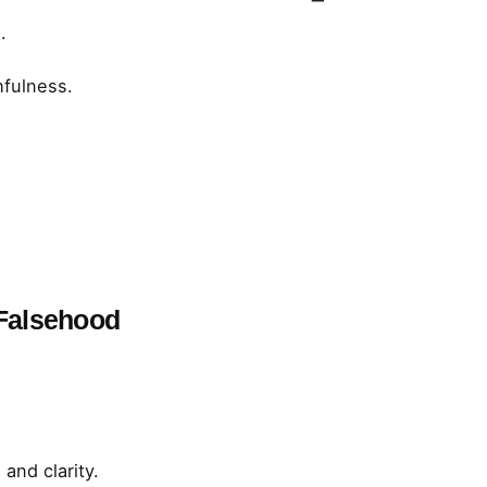
.
hfulness.
 Falsehood
and clarity.