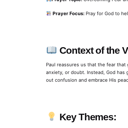
Prayer Focus:
Pray for God to he
Context of the 
Paul reassures us that the fear tha
anxiety, or doubt. Instead, God has 
out confusion and embrace His pea
Key Themes: