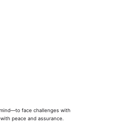
 mind—to face challenges with
s with peace and assurance.