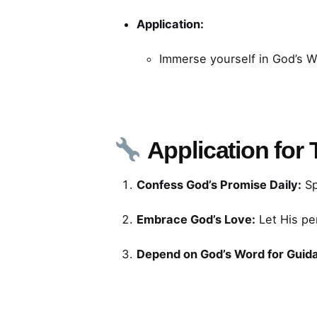
Application:
Immerse yourself in God’s 
Application for
Confess God’s Promise Daily:
Sp
Embrace God’s Love:
Let His pe
Depend on God’s Word for Guid