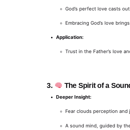
God’s perfect love casts out 
Embracing God’s love brings 
Application:
Trust in the Father’s love and
3.
The Spirit of a Sou
Deeper Insight:
Fear clouds perception and 
A sound mind, guided by the 