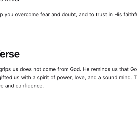
lp you overcome fear and doubt, and to trust in His faithf
Verse
t grips us does not come from God. He reminds us that God
gifted us with a spirit of power, love, and a sound mind.
ce and confidence.