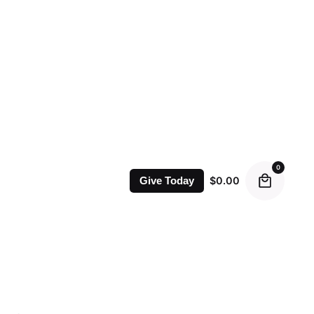
0
$
0.00
Give Today