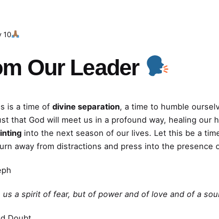
y 10
om Our Leader
s is a time of
divine separation
, a time to humble oursel
ust that God will meet us in a profound way, healing our 
inting
into the next season of our lives. Let this be a t
turn away from distractions and press into the presence 
eph
us a spirit of fear, but of power and of love and of a so
nd Doubt