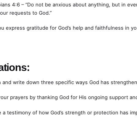
ians 4:6 – “Do not be anxious about anything, but in ever
your requests to God.”
 express gratitude for God’s help and faithfulness in you
ations:
n and write down three specific ways God has strengthen
our prayers by thanking God for His ongoing support and
 a testimony of how God’s strength or protection has im