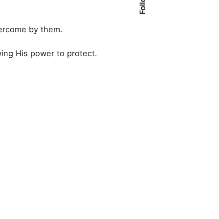
vercome by them.
ing His power to protect.