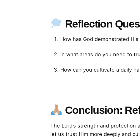
Reflection Ques
How has God demonstrated His st
In what areas do you need to tr
How can you cultivate a daily hab
Conclusion: Ref
The Lord’s strength and protection 
let us trust Him more deeply and cul