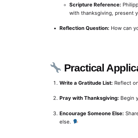
Scripture Reference:
Philipp
with thanksgiving, present 
Reflection Question:
How can you
Practical Applic
Write a Gratitude List:
Reflect o
Pray with Thanksgiving:
Begin y
Encourage Someone Else:
Share
else.