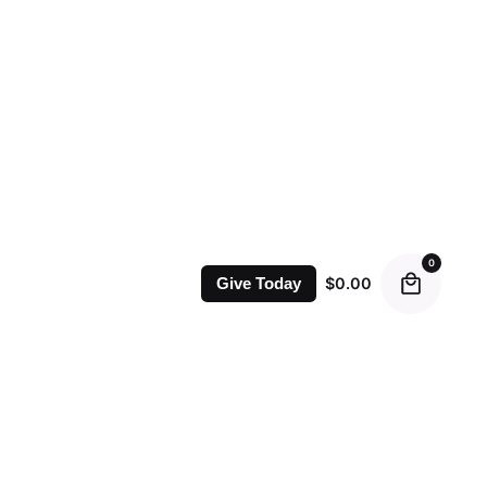
0
$
0.00
Give Today