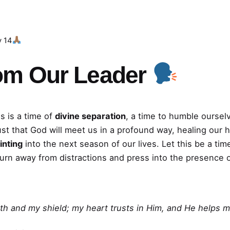
y 14
om Our Leader
s is a time of
divine separation
, a time to humble oursel
ust that God will meet us in a profound way, healing our 
inting
into the next season of our lives. Let this be a t
turn away from distractions and press into the presence 
th and my shield; my heart trusts in Him, and He helps m