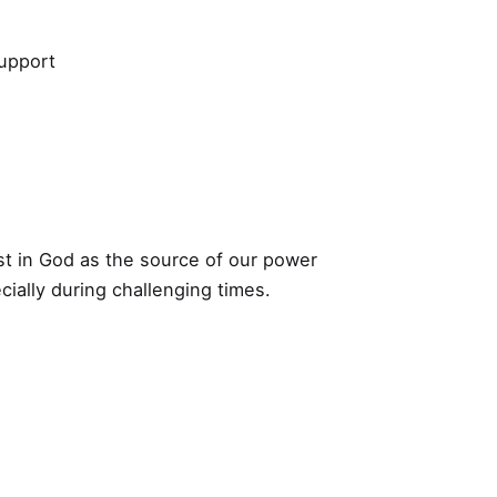
support
st in God as the source of our power
cially during challenging times.