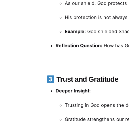
As our shield, God protects
His protection is not alway
Example:
God shielded Shadr
Reflection Question:
How has God
Trust and Gratitude
Deeper Insight:
Trusting in God opens the d
Gratitude strengthens our re