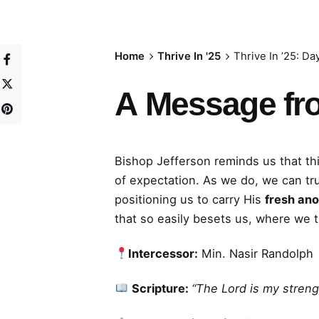
Home
Thrive In '25
Thrive In ’25: Da
A
Message fr
Bishop Jefferson reminds us that thi
of expectation. As we do, we can tr
positioning us to carry His
fresh ano
that so easily besets us, where we 
Intercessor:
Min. Nasir Randolph
Scripture:
“The Lord is my streng