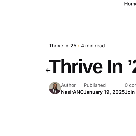
Hom
Thrive In '25
4 min read
Thrive In 
Author
Published
0 co
NasirANC
January 19, 2025
Join