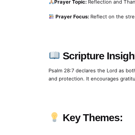
Prayer Topic:
Reflection and Tha
Prayer Focus:
Reflect on the str
Scripture Insigh
Psalm 28:7 declares the Lord as bot
and protection. It encourages gratit
Key Themes: