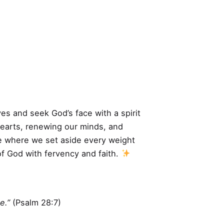
ves and seek God’s face with a spirit
hearts, renewing our minds, and
ime where we set aside every weight
of God with fervency and faith.
e.”
(Psalm 28:7)