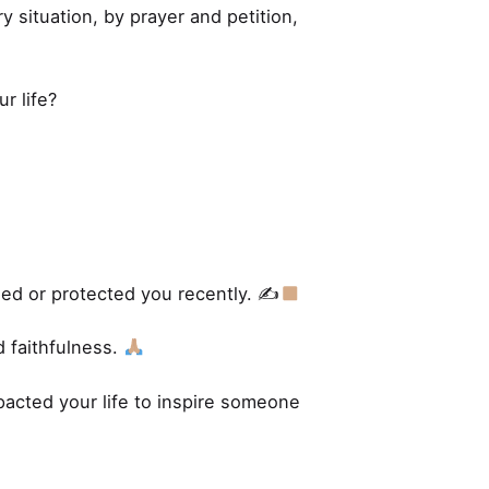
y situation, by prayer and petition,
r life?
ed or protected you recently. ✍
 faithfulness.
pacted your life to inspire someone