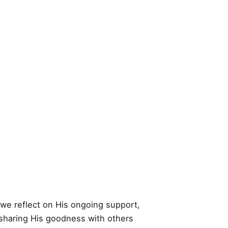
 we reflect on His ongoing support,
y sharing His goodness with others