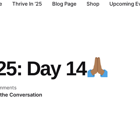
e
Thrive In ’25
Blog Page
Shop
Upcoming E
’25: Day 14
mments
 the Conversation