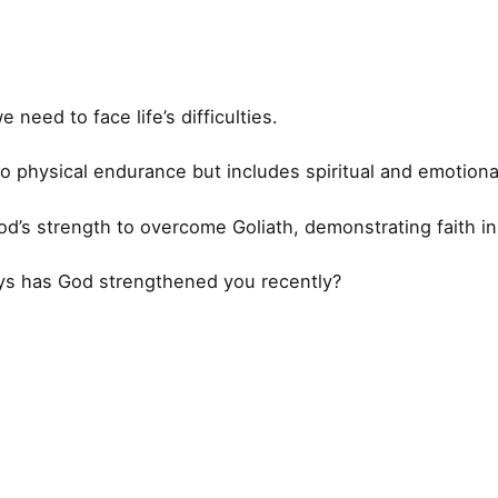
need to face life’s difficulties.
 to physical endurance but includes spiritual and emotional
od’s strength to overcome Goliath, demonstrating faith i
ys has God strengthened you recently?