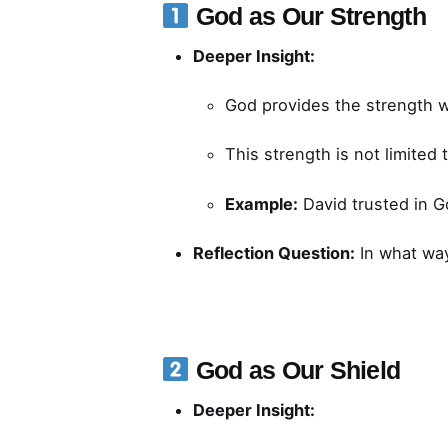
God as Our Strength
Deeper Insight:
God provides the strength we 
This strength is not limited
Example:
David trusted in G
Reflection Question:
In what wa
God as Our Shield
Deeper Insight: