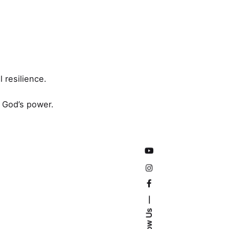
 resilience.
n God’s power.
Follow Us