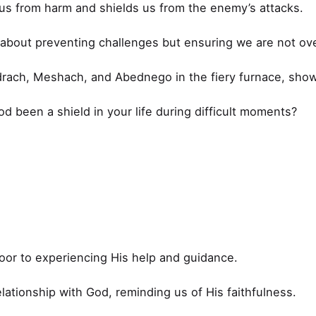
 us from harm and shields us from the enemy’s attacks.
s about preventing challenges but ensuring we are not o
ach, Meshach, and Abednego in the fiery furnace, show
 been a shield in your life during difficult moments?
oor to experiencing His help and guidance.
lationship with God, reminding us of His faithfulness.