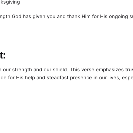
nksgiving
ength God has given you and thank Him for His ongoing 
t:
h our strength and our shield. This verse emphasizes tru
ude for His help and steadfast presence in our lives, espe