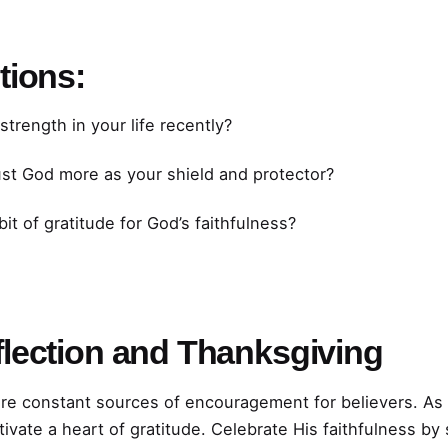
tions:
rength in your life recently?
ust God more as your shield and protector?
it of gratitude for God’s faithfulness?
lection and Thanksgiving
are constant sources of encouragement for believers. As
tivate a heart of gratitude. Celebrate His faithfulness b