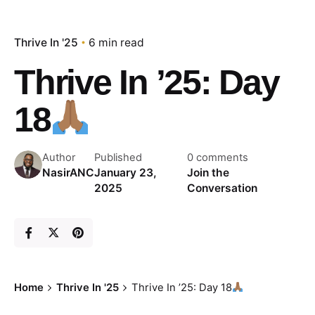
Thrive In '25
6 min read
Thrive In ’25: Day
18
Author
Published
0 comments
NasirANC
January 23,
Join the
2025
Conversation
Home
Thrive In '25
Thrive In ’25: Day 18