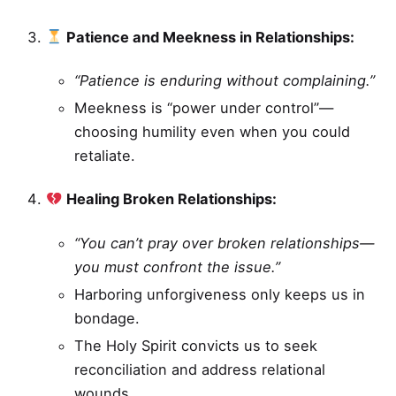
Patience and Meekness in Relationships:
“Patience is enduring without complaining.”
Meekness is “power under control”—
choosing humility even when you could
retaliate.
Healing Broken Relationships:
“You can’t pray over broken relationships—
you must confront the issue.”
Harboring unforgiveness only keeps us in
bondage.
The Holy Spirit convicts us to seek
reconciliation and address relational
wounds.