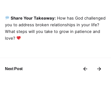
Share Your Takeaway:
How has God challenged
you to address broken relationships in your life?
What steps will you take to grow in patience and
love?
Next Post
Thrive In ’25: Day 17
Related Posts