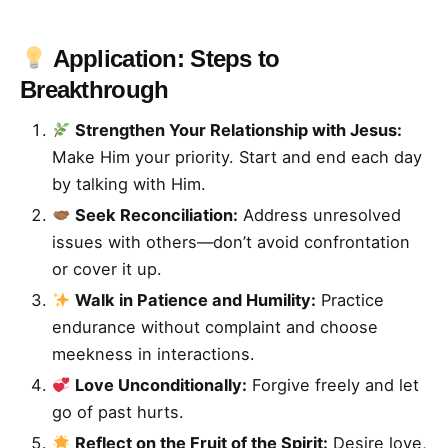
Application: Steps to
Breakthrough
Strengthen Your Relationship with Jesus:
Make Him your priority. Start and end each day
by talking with Him.
Seek Reconciliation:
Address unresolved
issues with others—don’t avoid confrontation
or cover it up.
Walk in Patience and Humility:
Practice
endurance without complaint and choose
meekness in interactions.
Love Unconditionally:
Forgive freely and let
go of past hurts.
Reflect on the Fruit of the Spirit:
Desire love,