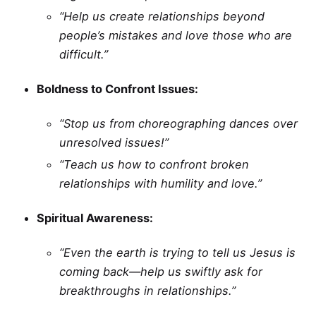
“Help us create relationships beyond
people’s mistakes and love those who are
difficult.”
Boldness to Confront Issues:
“Stop us from choreographing dances over
unresolved issues!”
“Teach us how to confront broken
relationships with humility and love.”
Spiritual Awareness:
“Even the earth is trying to tell us Jesus is
coming back—help us swiftly ask for
breakthroughs in relationships.”