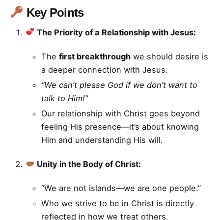
Key Points
The Priority of a Relationship with Jesus:
The
first breakthrough
we should desire is
a deeper connection with Jesus.
“We can’t please God if we don’t want to
talk to Him!”
Our relationship with Christ goes beyond
feeling His presence—it’s about knowing
Him and understanding His will.
Unity in the Body of Christ:
“We are not islands—we are one people.”
Who we strive to be in Christ is directly
reflected in how we treat others.