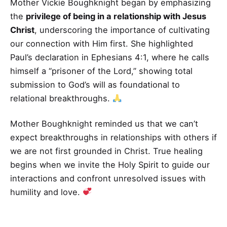
Mother Vickie Boughknight began by emphasizing
the
privilege of being in a relationship with Jesus
Christ
, underscoring the importance of cultivating
our connection with Him first. She highlighted
Paul’s declaration in Ephesians 4:1, where he calls
himself a “prisoner of the Lord,” showing total
submission to God’s will as foundational to
relational breakthroughs.
Mother Boughknight reminded us that we can’t
expect breakthroughs in relationships with others if
we are not first grounded in Christ. True healing
begins when we invite the Holy Spirit to guide our
interactions and confront unresolved issues with
humility and love.