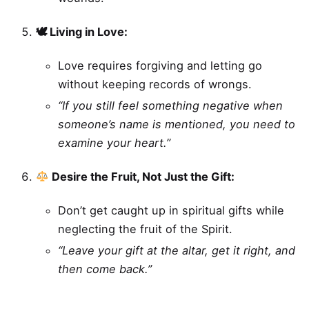
🕊 Living in Love:
Love requires forgiving and letting go
without keeping records of wrongs.
“If you still feel something negative when
someone’s name is mentioned, you need to
examine your heart.”
Desire the Fruit, Not Just the Gift:
Don’t get caught up in spiritual gifts while
neglecting the fruit of the Spirit.
“Leave your gift at the altar, get it right, and
then come back.”