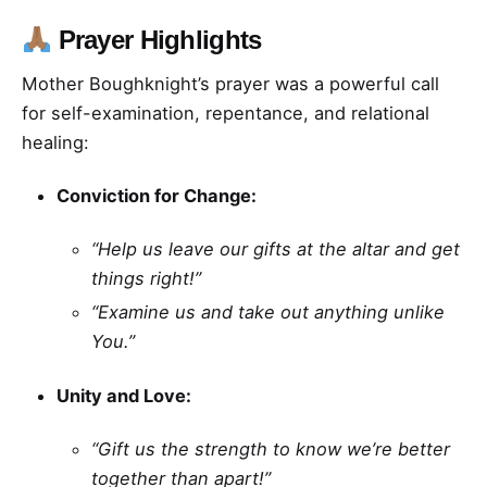
Prayer Highlights
Mother Boughknight’s prayer was a powerful call
for self-examination, repentance, and relational
healing:
Conviction for Change:
“Help us leave our gifts at the altar and get
things right!”
“Examine us and take out anything unlike
You.”
Unity and Love:
“Gift us the strength to know we’re better
together than apart!”