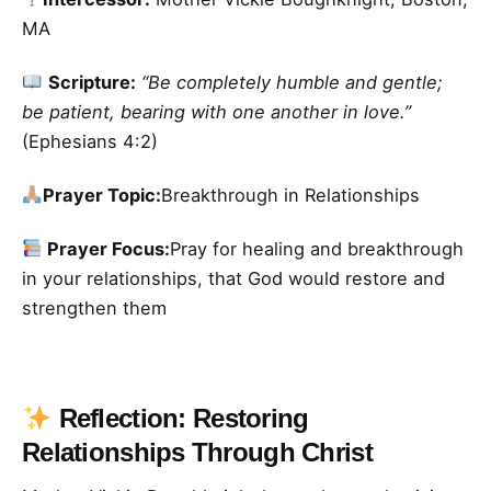
MA
Scripture:
“Be completely humble and gentle;
be patient, bearing with one another in love.”
(Ephesians 4:2)
Prayer Topic:
Breakthrough in Relationships
Prayer Focus:
Pray for healing and breakthrough
in your relationships, that God would restore and
strengthen them
Reflection: Restoring
Relationships Through Christ