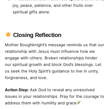
joy, peace, patience, and other fruits over
spiritual gifts alone.
Closing Reflection
Mother Boughknight’s message reminds us that our
relationship with Jesus must influence how we
engage with others. Broken relationships hinder
our spiritual growth and block God’s blessings. Let
us seek the Holy Spirit’s guidance to live in unity,
forgiveness, and love.
Action Step:
Ask God to reveal any unresolved
issues in your relationships. Pray for the courage to
address them with humility and grace