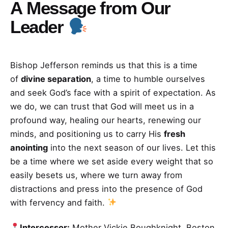
A
Message from Our
Leader
Bishop Jefferson reminds us that this is a time
of
divine separation
, a time to humble ourselves
and seek God’s face with a spirit of expectation. As
we do, we can trust that God will meet us in a
profound way, healing our hearts, renewing our
minds, and positioning us to carry His
fresh
anointing
into the next season of our lives. Let this
be a time where we set aside every weight that so
easily besets us, where we turn away from
distractions and press into the presence of God
with fervency and faith.
Intercessor:
Mother Vickie Boughknight, Boston,