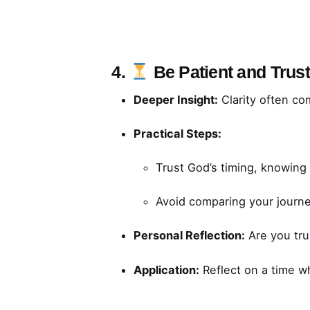
4.
Be Patient and Trus
Deeper Insight:
Clarity often co
Practical Steps:
Trust God’s timing, knowing H
Avoid comparing your journe
Personal Reflection:
Are you tru
Application:
Reflect on a time wh