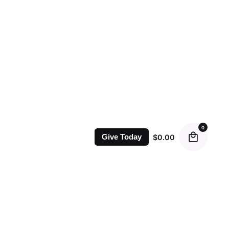
0
$
0.00
Give Today