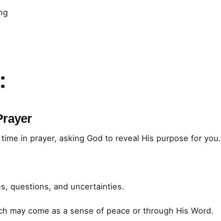
ing
:
Prayer
time in prayer, asking God to reveal His purpose for you
s, questions, and uncertainties.
ich may come as a sense of peace or through His Word.