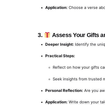
Application:
Choose a verse abo
3.
Assess Your Gifts 
Deeper Insight:
Identify the uni
Practical Steps:
Reflect on how your gifts ca
Seek insights from trusted 
Personal Reflection:
Are you awa
Application:
Write down your tal