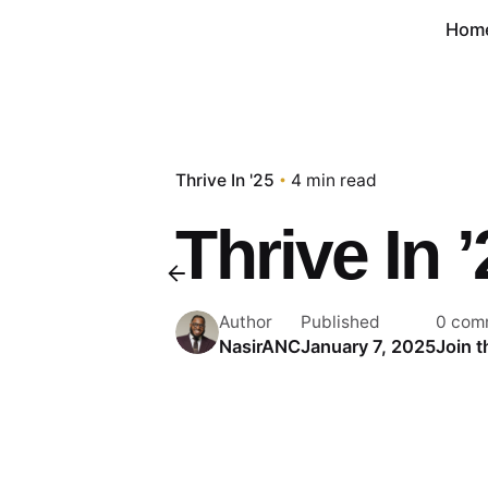
Hom
Thrive In '25
4 min read
Thrive In 
Author
Published
0 com
NasirANC
January 7, 2025
Join 