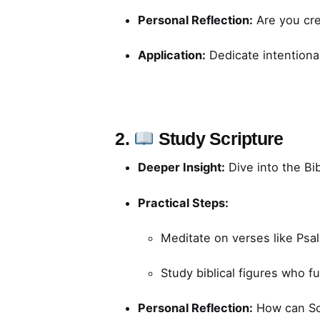
Personal Reflection:
Are you cre
Application:
Dedicate intentional 
2.
Study Scripture
Deeper Insight:
Dive into the Bi
Practical Steps:
Meditate on verses like Psa
Study biblical figures who ful
Personal Reflection:
How can Scr