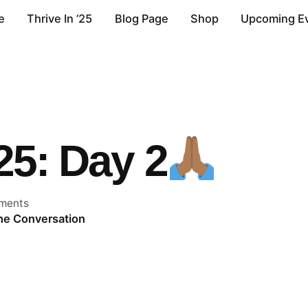
e
Thrive In ’25
Blog Page
Shop
Upcoming E
’25: Day 2
ments
the Conversation