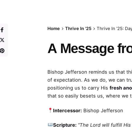
Home
Thrive In '25
Thrive In ’25: Da
A
Message fr
Bishop Jefferson reminds us that thi
of expectation. As we do, we can tr
positioning us to carry His
fresh ano
that so easily besets us, where we 
Intercessor:
Bishop Jefferson
Scripture:
“The Lord will fulfill H