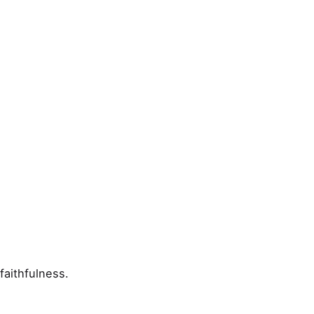
faithfulness.