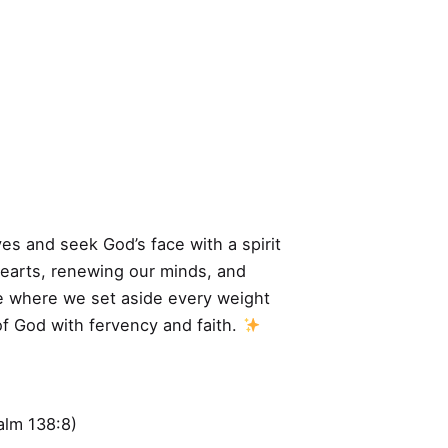
ves and seek God’s face with a spirit
hearts, renewing our minds, and
ime where we set aside every weight
of God with fervency and faith.
alm 138:8)