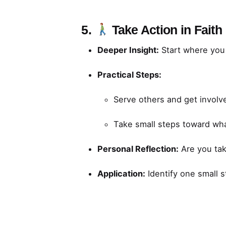
5.
Take Action in Faith
Deeper Insight:
Start where you a
Practical Steps:
Serve others and get involve
Take small steps toward wha
Personal Reflection:
Are you taki
Application:
Identify one small s