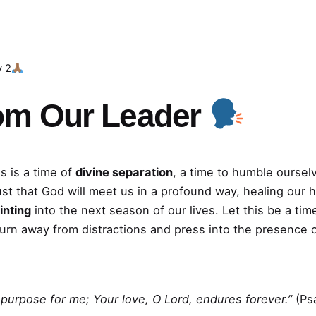
y 2
om Our Leader
s is a time of
divine separation
, a time to humble oursel
ust that God will meet us in a profound way, healing our 
inting
into the next season of our lives. Let this be a t
turn away from distractions and press into the presence 
is purpose for me; Your love, O Lord, endures forever.”
(Ps