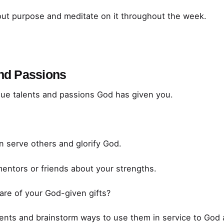
ut purpose and meditate on it throughout the week.
and Passions
que talents and passions God has given you.
n serve others and glorify God.
mentors or friends about your strengths.
re of your God-given gifts?
ents and brainstorm ways to use them in service to God 