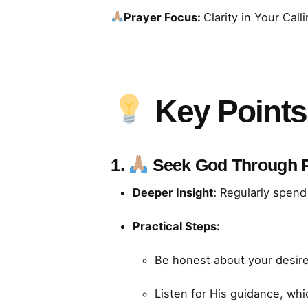
Prayer Focus:
Clarity in Your Call
Key Points
1.
Seek God Through 
Deeper Insight:
Regularly spend 
Practical Steps:
Be honest about your desire
Listen for His guidance, wh