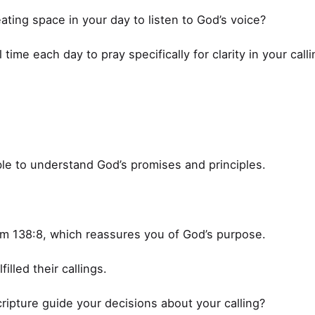
ating space in your day to listen to God’s voice?
time each day to pray specifically for clarity in your calli
ble to understand God’s promises and principles.
lm 138:8, which reassures you of God’s purpose.
filled their callings.
ipture guide your decisions about your calling?