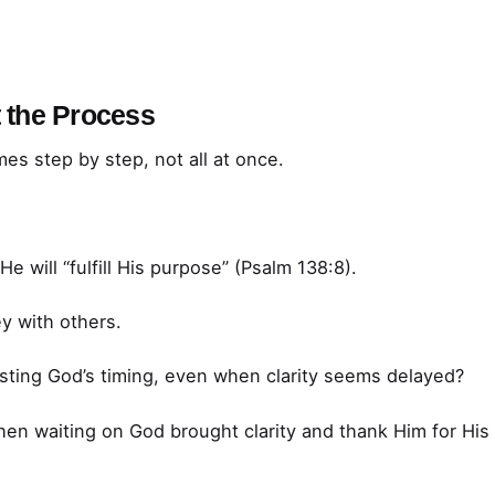
t the Process
mes step by step, not all at once.
e will “fulfill His purpose” (Psalm 138:8).
y with others.
sting God’s timing, even when clarity seems delayed?
en waiting on God brought clarity and thank Him for His 