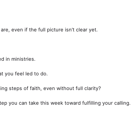
re, even if the full picture isn’t clear yet.
d in ministries.
t you feel led to do.
ng steps of faith, even without full clarity?
tep you can take this week toward fulfilling your calling.