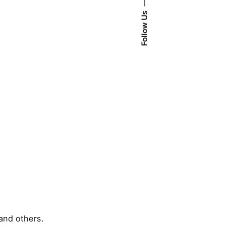
Follow Us
and others.