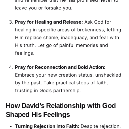
and remember that He has promised never to
leave you or forsake you.
Pray for Healing and Release:
Ask God for
healing in specific areas of brokenness, letting
Him replace shame, inadequacy, and fear with
His truth. Let go of painful memories and
feelings.
Pray for Reconnection and Bold Action:
Embrace your new creation status, unshackled
by the past. Take practical steps of faith,
trusting in God’s partnership.
How David’s Relationship with God
Shaped His Feelings
Turning Rejection into Faith:
Despite rejection,