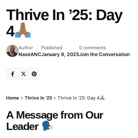
Thrive In ’25: Day
4
Author
Published
0 comments
NasirANC
January 9, 2025
Join the Conversation
Home
Thrive In '25
Thrive In ’25: Day 4
A
Message from Our
Leader