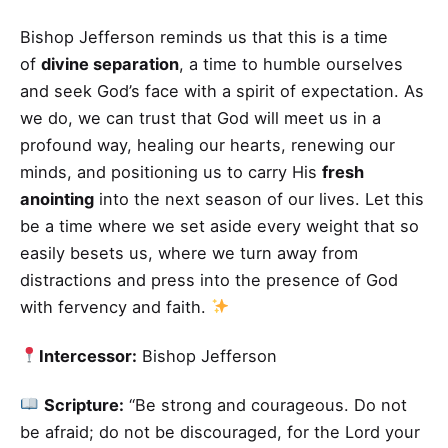
Bishop Jefferson reminds us that this is a time
of
divine separation
, a time to humble ourselves
and seek God’s face with a spirit of expectation. As
we do, we can trust that God will meet us in a
profound way, healing our hearts, renewing our
minds, and positioning us to carry His
fresh
anointing
into the next season of our lives. Let this
be a time where we set aside every weight that so
easily besets us, where we turn away from
distractions and press into the presence of God
with fervency and faith.
Intercessor:
Bishop Jefferson
Scripture:
“Be strong and courageous. Do not
be afraid; do not be discouraged, for the Lord your