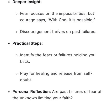
Deeper Insight:
Fear focuses on the impossibilities, but
courage says, “With God, it is possible.”
Discouragement thrives on past failures.
Practical Steps:
Identify the fears or failures holding you
back.
Pray for healing and release from self-
doubt.
Personal Reflection:
Are past failures or fear of
the unknown limiting your faith?