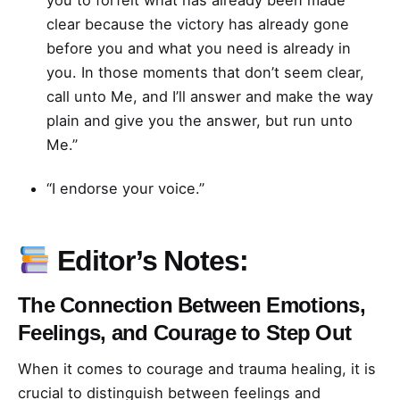
you to forfeit what has already been made
clear because the victory has already gone
before you and what you need is already in
you. In those moments that don’t seem clear,
call unto Me, and I’ll answer and make the way
plain and give you the answer, but run unto
Me.”
“I endorse your voice.”
Editor’s Notes:
The Connection Between Emotions,
Feelings, and Courage to Step Out
When it comes to courage and trauma healing, it is
crucial to distinguish between feelings and