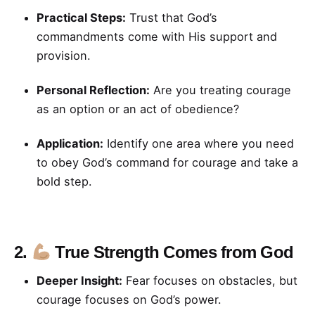
Practical Steps:
Trust that God’s
commandments come with His support and
provision.
Personal Reflection:
Are you treating courage
as an option or an act of obedience?
Application:
Identify one area where you need
to obey God’s command for courage and take a
bold step.
2.
True Strength Comes from God
Deeper Insight:
Fear focuses on obstacles, but
courage focuses on God’s power.