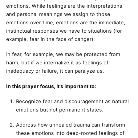
emotions. While feelings are the interpretations
and personal meanings we assign to those
emotions over time, emotions are the immediate,
instinctual responses we have to situations (for
example, fear in the face of danger).
In fear, for example, we may be protected from
harm, but if we internalize it as feelings of
inadequacy or failure, it can paralyze us.
In this prayer focus, it’s important to:
Recognize fear and discouragement as natural
emotions but not permanent states.
Address how unhealed trauma can transform
these emotions into deep-rooted feelings of