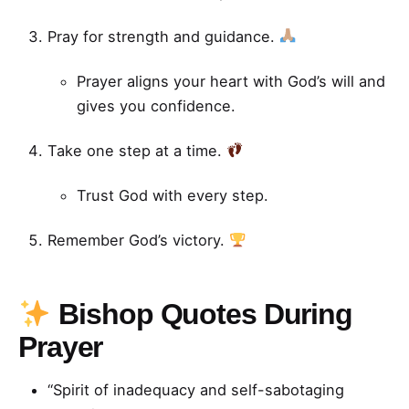
Pray for strength and guidance.
Prayer aligns your heart with God’s will and
gives you confidence.
Take one step at a time.
Trust God with every step.
Remember God’s victory.
Bishop Quotes During
Prayer
“Spirit of inadequacy and self-sabotaging