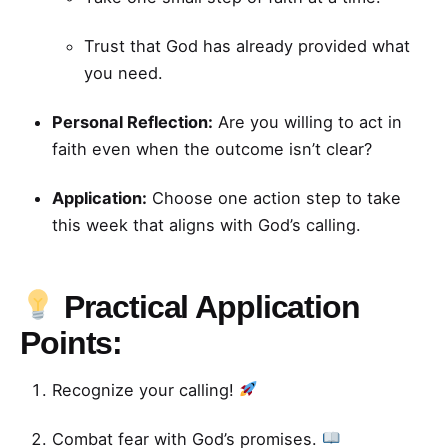
Trust that God has already provided what
you need.
Personal Reflection:
Are you willing to act in
faith even when the outcome isn’t clear?
Application:
Choose one action step to take
this week that aligns with God’s calling.
Practical Application
Points:
Recognize your calling!
Combat fear with God’s promises.