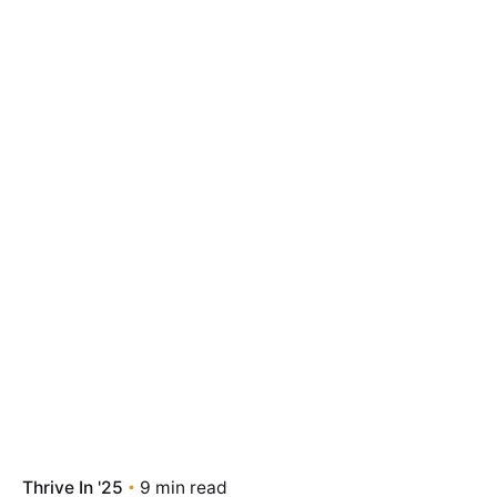
Thrive In '25
9 min read