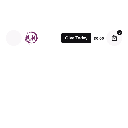
0
Give Today
$
0.00