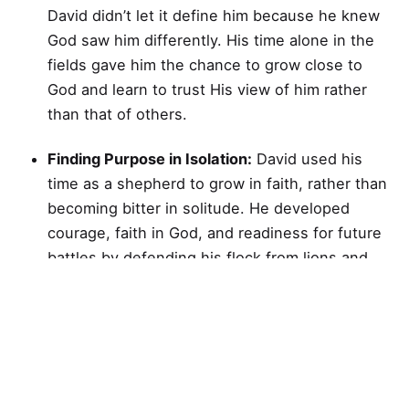
David didn’t let it define him because he knew
God saw him differently. His time alone in the
fields gave him the chance to grow close to
God and learn to trust His view of him rather
than that of others.
Finding Purpose in Isolation:
David used his
time as a shepherd to grow in faith, rather than
becoming bitter in solitude. He developed
courage, faith in God, and readiness for future
battles by defending his flock from lions and
bears.
Trusting God’s Promises:
When David was
young, he knew he was chosen by God for a
greater purpose. In the face of trials and
rejection, he knew that God had a greater