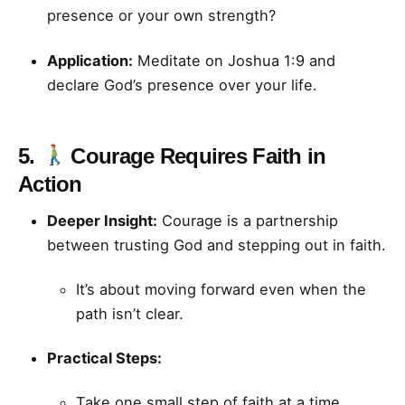
presence or your own strength?
Application:
Meditate on Joshua 1:9 and
declare God’s presence over your life.
5.
Courage Requires Faith in
Action
Deeper Insight:
Courage is a partnership
between trusting God and stepping out in faith.
It’s about moving forward even when the
path isn’t clear.
Practical Steps:
Take one small step of faith at a time.