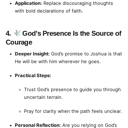
Application:
Replace discouraging thoughts
with bold declarations of faith.
4.
God’s Presence Is the Source of
Courage
Deeper Insight:
God’s promise to Joshua is that
He will be with him wherever he goes.
Practical Steps:
Trust God’s presence to guide you through
uncertain terrain.
Pray for clarity when the path feels unclear.
Personal Reflection:
Are you relying on God’s