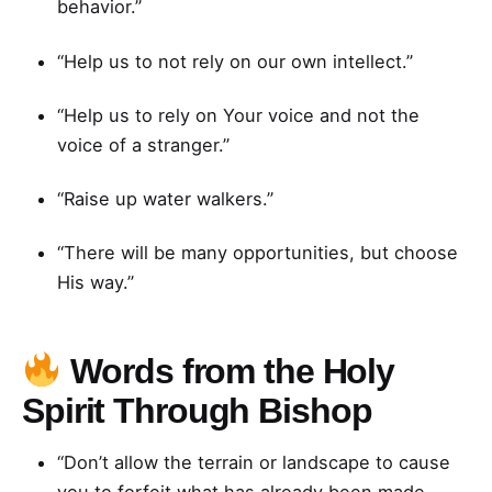
behavior.”
“Help us to not rely on our own intellect.”
“Help us to rely on Your voice and not the
voice of a stranger.”
“Raise up water walkers.”
“There will be many opportunities, but choose
His way.”
Words from the Holy
Spirit Through Bishop
“Don’t allow the terrain or landscape to cause