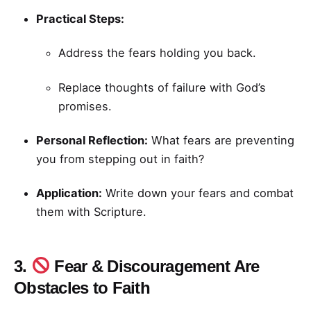
Practical Steps:
Address the fears holding you back.
Replace thoughts of failure with God’s
promises.
Personal Reflection:
What fears are preventing
you from stepping out in faith?
Application:
Write down your fears and combat
them with Scripture.
3.
Fear & Discouragement Are
Obstacles to Faith