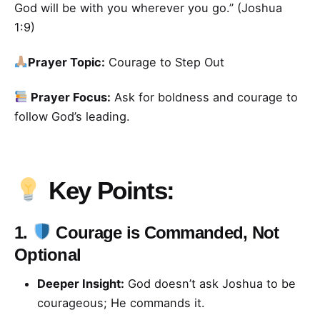
God will be with you wherever you go.” (Joshua
1:9)
Prayer Topic:
Courage to Step Out
Prayer Focus:
Ask for boldness and courage to
follow God’s leading.
Key Points:
1.
Courage is Commanded, Not
Optional
Deeper Insight:
God doesn’t ask Joshua to be
courageous; He commands it.