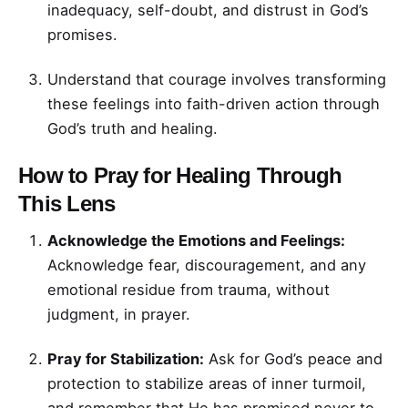
inadequacy, self-doubt, and distrust in God’s
promises.
Understand that courage involves transforming
these feelings into faith-driven action through
God’s truth and healing.
How to Pray for Healing Through
This Lens
Acknowledge the Emotions and Feelings:
Acknowledge fear, discouragement, and any
emotional residue from trauma, without
judgment, in prayer.
Pray for Stabilization:
Ask for God’s peace and
protection to stabilize areas of inner turmoil,