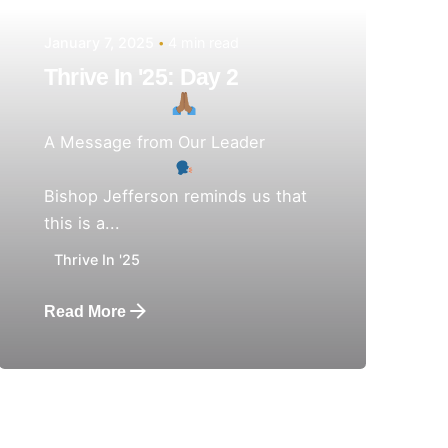
January 7, 2025
4 min read
Thrive In '25: Day 2
A Message from Our Leader
Bishop Jefferson reminds us that
this is a...
Thrive In '25
Read More