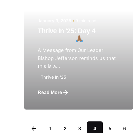
January 9, 2025
9 min read
Thrive In '25: Day 4
A Message from Our Leader
Bishop Jefferson reminds us that
this is a...
Thrive In '25
Read More
1
2
3
4
5
6