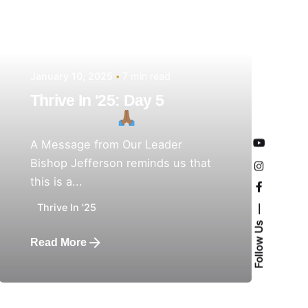
January 10, 2025
7 min read
Thrive In '25: Day 5
A Message from Our Leader
Bishop Jefferson reminds us that
this is a...
Thrive In '25
Follow Us
Read More