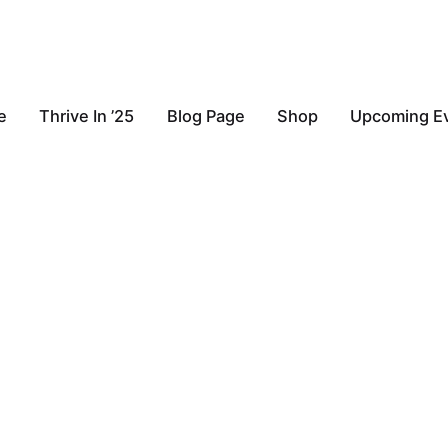
e
Thrive In ’25
Blog Page
Shop
Upcoming E