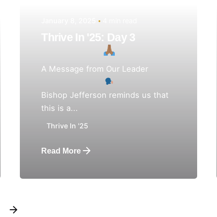
January 8, 2025
4 min read
Thrive In '25: Day 3
A Message from Our Leader
Bishop Jefferson reminds us that
this is a...
Thrive In '25
Read More