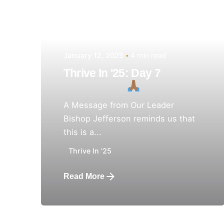
January 12, 2025
4 min read
Thrive In '25: Day 7
A Message from Our Leader
Bishop Jefferson reminds us that
this is a...
Thrive In '25
Read More