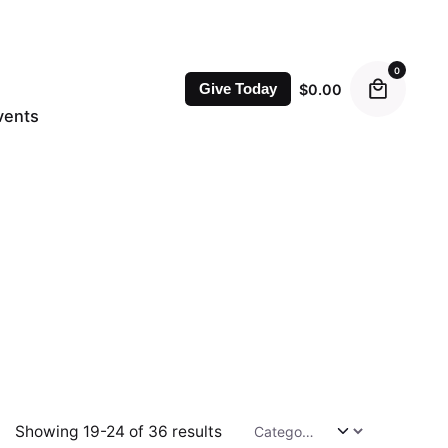
0
$
0.00
Give Today
vents
Showing 19-24 of 36 results