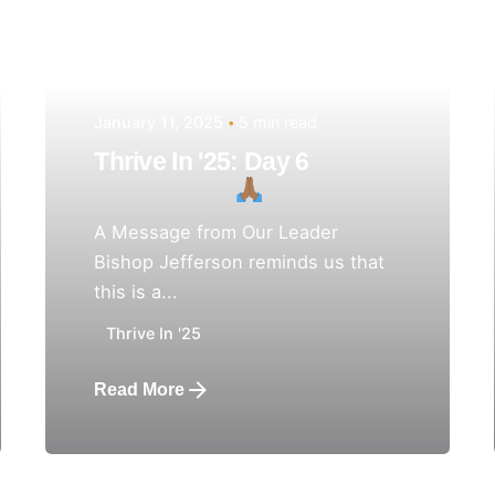
January 11, 2025
5 min read
Thrive In '25: Day 6
A Message from Our Leader
Bishop Jefferson reminds us that
this is a...
Thrive In '25
Read More